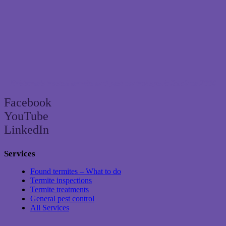
Brisbane’s trusted termite and pest control specialist since 2004
Facebook
YouTube
LinkedIn
Services
Found termites – What to do
Termite inspections
Termite treatments
General pest control
All Services