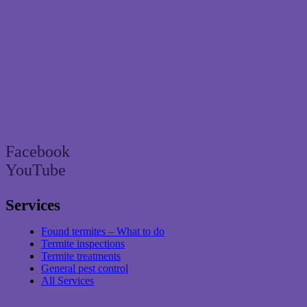
Brisbane’s trusted termite and pest control
specialist since 2004
Facebook
YouTube
Services
Found termites – What to do
Termite inspections
Termite treatments
General pest control
All Services