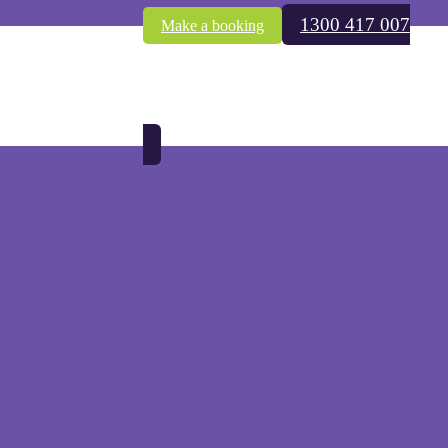
1300 417 007
Make a booking