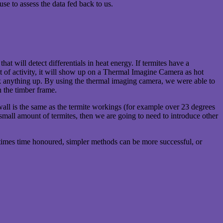
use to assess the data fed back to us.
at will detect differentials in heat energy. If termites have a
 lot of activity, it will show up on a Thermal Imagine Camera as hot
ck anything up. By using the thermal imaging camera, we were able to
n the timber frame.
he wall is the same as the termite workings (for example over 23 degrees
a small amount of termites, then we are going to need to introduce other
ometimes time honoured, simpler methods can be more successful, or