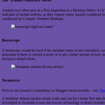
Our Tramex Moisture Meter
Another tool often seen at a Pest Inspection is a Moisture Meter. As it
indicator of termite activity, as they require moist, humid conditions 
conducted by Conquer Termites Brisbane.
Borescope
A borescope would be used if the moisture meter is not conclusive, we w
determine if there is current activity or to get a better picture of how
having to disturb them.
Termatrac
Next in our arsenal is something we blogged about recently – our
Ter
A termatrac detects motion inside walls and can be a better first step
developed in Australia it uses microwave technology to detect termites 