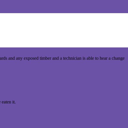
we use on the job. A termite technician’s tools range from the hi-
boards and any exposed timber and a technician is able to hear a change
 eaten it.