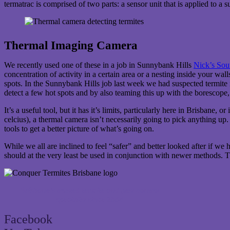
termatrac is comprised of two parts: a sensor unit that is applied to a 
Thermal Imaging Camera
We recently used one of these in a job in Sunnybank Hills
Nick’s Sout
concentration of activity in a certain area or a nesting inside your wal
spots. In the Sunnybank Hills job last week we had suspected termite 
detect a few hot spots and by also teaming this up with the borescope, 
It’s a useful tool, but it has it’s limits, particularly here in Brisbane
celcius), a thermal camera isn’t necessarily going to pick anything up.
tools to get a better picture of what’s going on.
While we all are inclined to feel “safer” and better looked after if w
should at the very least be used in conjunction with newer methods. T
Brisbane’s trusted termite and pest control
specialist since 2004
Facebook