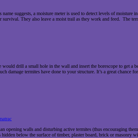
’s name suggests, a moisture meter is used to detect levels of moisture i
for survival. They also leave a moist trail as they work and feed. The te
ould drill a small hole in the wall and insert the borescope to get a bet
 much damage termites have done to your structure. It’s a great chance fo
matrac
 than opening walls and disturbing active termites (thus encouraging the
hidden below the surface of timber, plaster board, brick or masonry with