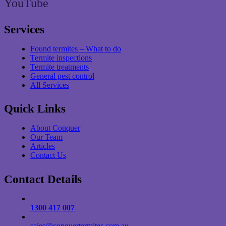
YouTube
Services
Found termites – What to do
Termite inspections
Termite treatments
General pest control
All Services
Quick Links
About Conquer
Our Team
Articles
Contact Us
Contact Details
1300 417 007
sales@conquertermites.com.au