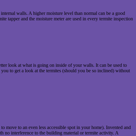
n internal walls. A higher moisture level than normal can be a good
rmite tapper and the moisture meter are used in every termite inspection
ter look at what is going on inside of your walls. It can be used to
r you to get a look at the termites (should you be so inclined) without
m to move to an even less accessible spot in your home). Invented and
 no interference to the building material or termite activity. A