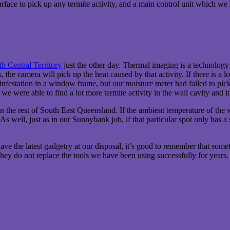
surface to pick up any termite activity, and a main control unit which we 
h Central Territory
just the other day. Thermal imaging is a technology th
ls, the camera will pick up the heat caused by that activity. If there is a
infestation in a window frame, but our moisture meter had failed to pi
we were able to find a lot more termite activity in the wall cavity and i
, or in the rest of South East Queensland. If the ambient temperature of t
 As well, just as in our Sunnybank job, if that particular spot only has 
e have the latest gadgetry at our disposal, it’s good to remember that s
hey do not replace the tools we have been using successfully for years.