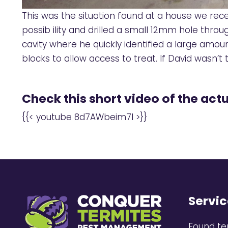
This was the situation found at a house we rece
possib ility and drilled a small 12mm hole throu
cavity where he quickly identified a large amo
blocks to allow access to treat. If David wasn’
Check this short video of the actu
{{< youtube 8d7AWbeim7I >}}
Servic
Found te