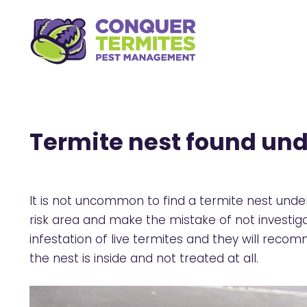
Termite nest found und
It is not uncommon to find a termite nest under 
risk area and make the mistake of not investiga
infestation of live termites and they will reco
the nest is inside and not treated at all.