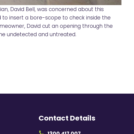
ian, David Bell, was concerned about this
id to insert a bore-scope to check inside the
 homeowner, David cut an opening through the
gone undetected and untreated.
Contact Details
1300 417 007