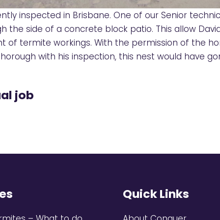
ntly inspected in Brisbane. One of our Senior technic
gh the side of a concrete block patio. This allow Dav
unt of termite workings. With the permission of the
t thorough with his inspection, this nest would have 
al job
es
Quick Links
rmites – What to do
About Conquer