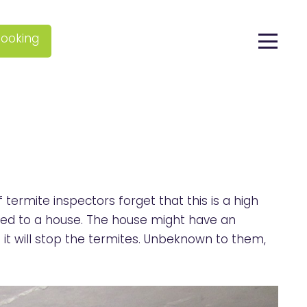
ooking
termite inspectors forget that this is a high
ched to a house. The house might have an
 it will stop the termites. Unbeknown to them,