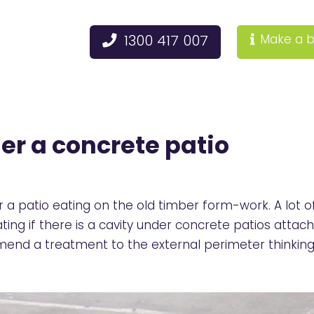
1300 417 007
Make a b
er a concrete patio
a patio eating on the old timber form-work. A lot of 
ting if there is a cavity under concrete patios atta
mmend a treatment to the external perimeter thinking