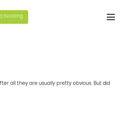
a booking
r all they are usually pretty obvious. But did