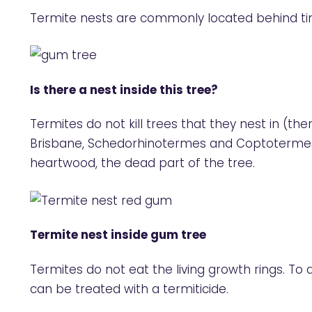
Termite nests are commonly located behind tim
Is there a nest inside this tree?
Termites do not kill trees that they nest in (t
Brisbane, Schedorhinotermes and Coptotermes t
heartwood, the dead part of the tree.
Termite nest inside gum tree
Termites do not eat the living growth rings. To d
can be treated with a termiticide.