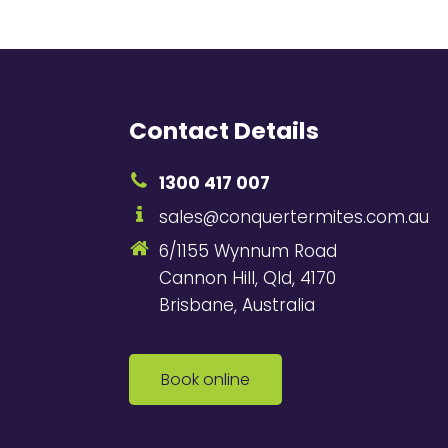
Contact Details
1300 417 007
sales@conquertermites.com.au
6/1155 Wynnum Road
Cannon Hill, Qld, 4170
Brisbane, Australia
Book online