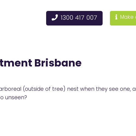
1300 417 007
Make 
atment Brisbane
oreal (outside of tree) nest when they see one, afte
go unseen?