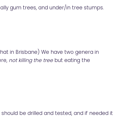
ally gum trees, and under/in tree stumps.
 that in Brisbane) We have two genera in
ere,
not killing the tree
but eating the
 should be drilled and tested, and if needed it