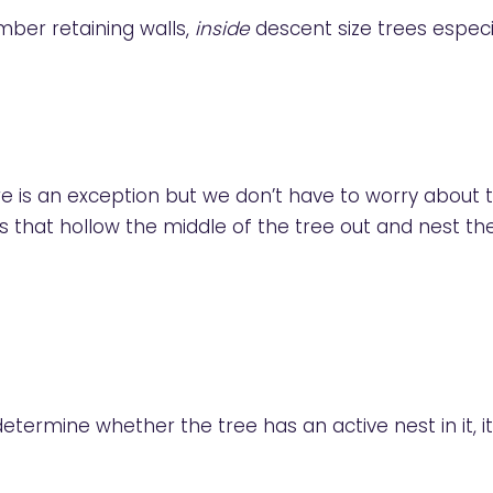
ber retaining walls,
inside
descent size trees especi
here is an exception but we don’t have to worry about
hat hollow the middle of the tree out and nest th
etermine whether the tree has an active nest in it, it