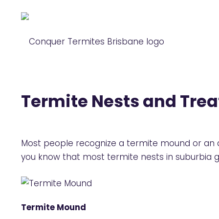
Termite Nests and Tre
Most people recognize a termite mound or an arb
you know that most termite nests in suburbia 
Termite Mound