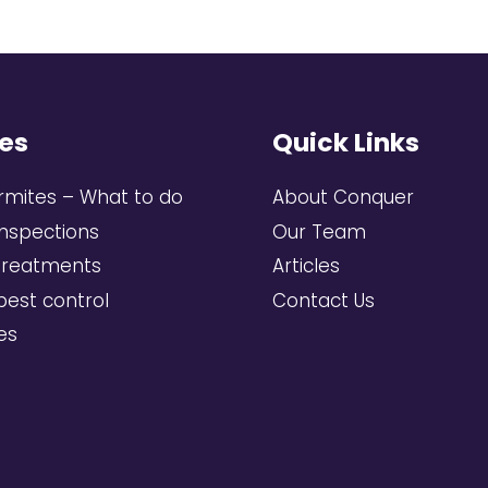
es
Quick Links
rmites – What to do
About Conquer
inspections
Our Team
treatments
Articles
pest control
Contact Us
ces