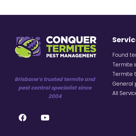
Servic
Found te
Termite 
Termite 
Brisbane’s trusted termite and
General 
pest control specialist since
All Servi
2004