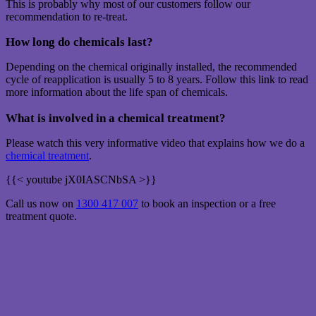
This is probably why most of our customers follow our
recommendation to re-treat.
How long do chemicals last?
Depending on the chemical originally installed, the recommended
cycle of reapplication is usually 5 to 8 years. Follow this link to read
more information about the life span of chemicals.
What is involved in a chemical treatment?
Please watch this very informative video that explains how we do a
chemical treatment
.
{{< youtube jX0IASCNbSA >}}
Call us now on
1300 417 007
to book an inspection or a free
treatment quote.