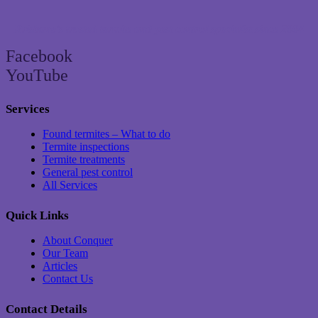
Brisbane’s trusted termite and pest control specialist since 2004
Facebook
YouTube
Services
Found termites – What to do
Termite inspections
Termite treatments
General pest control
All Services
Quick Links
About Conquer
Our Team
Articles
Contact Us
Contact Details