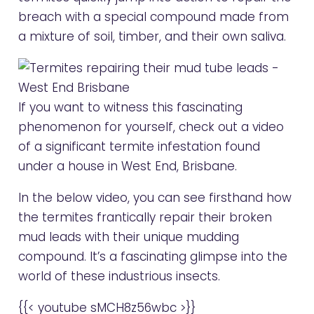
breach with a special compound made from
a mixture of soil, timber, and their own saliva.
If you want to witness this fascinating
phenomenon for yourself, check out a video
of a significant termite infestation found
under a house in West End, Brisbane.
In the below video, you can see firsthand how
the termites frantically repair their broken
mud leads with their unique mudding
compound. It’s a fascinating glimpse into the
world of these industrious insects.
{{< youtube sMCH8z56wbc >}}