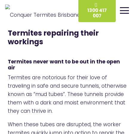
1300 417
007
Termites repairing their
workings
Termites never want to be out in the open
air
Termites are notorious for their love of
traveling in safe and secure tunnels, otherwise
known as “mud tubes”. These tunnels provide
them with a dark and moist environment that
they can thrive in.
When these tubes are disrupted, the worker
termites quickly jump into action to repair the