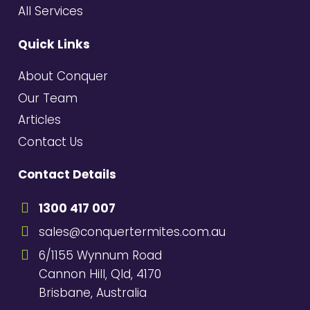
All Services
Quick Links
About Conquer
Our Team
Articles
Contact Us
Contact Details
1300 417 007
sales@conquertermites.com.au
6/1155 Wynnum Road
Cannon Hill, Qld, 4170
Brisbane, Australia