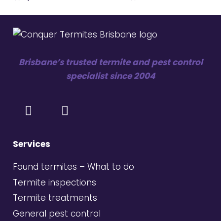
Brisbane’s trusted termite and pest control
specialist since 2004
Services
Found termites – What to do
Termite inspections
Termite treatments
General pest control