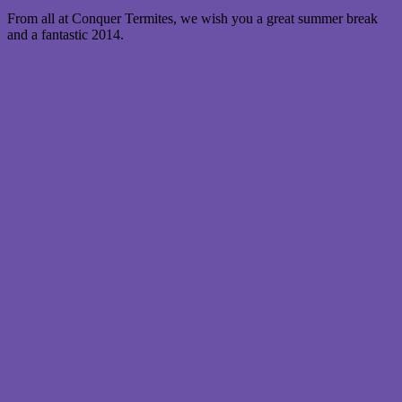
From all at Conquer Termites, we wish you a great summer break
and a fantastic 2014.