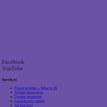
Brisbane’s trusted termite and pest control specialist since 2004
Facebook
YouTube
Services
Found termites – What to do
Termite inspections
Termite treatments
General pest control
All Services