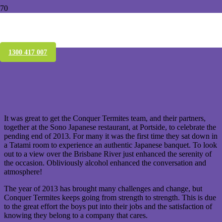
The Conquer Team celebrate the great
year they had in 2013
1300 417 007
It was great to get the Conquer Termites team, and their partners,
together at the Sono Japanese restaurant, at Portside, to celebrate the
pending end of 2013. For many it was the first time they sat down in
a Tatami room to experience an authentic Japanese banquet. To look
out to a view over the Brisbane River just enhanced the serenity of
the occasion. Obliviously alcohol enhanced the conversation and
atmosphere!
The year of 2013 has brought many challenges and change, but
Conquer Termites keeps going from strength to strength. This is due
to the great effort the boys put into their jobs and the satisfaction of
knowing they belong to a company that cares.