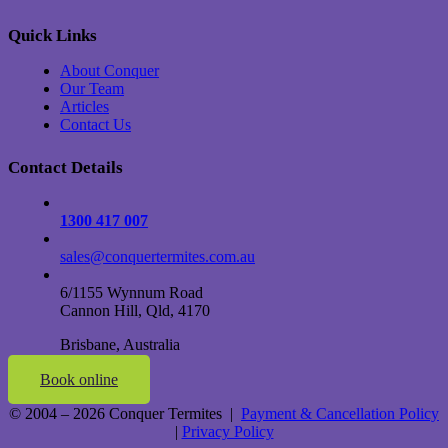
Quick Links
About Conquer
Our Team
Articles
Contact Us
Contact Details
1300 417 007
sales@conquertermites.com.au
6/1155 Wynnum Road
Cannon Hill, Qld, 4170
Brisbane, Australia
Book online
© 2004 – 2026 Conquer Termites |
Payment & Cancellation Policy
|
Privacy Policy