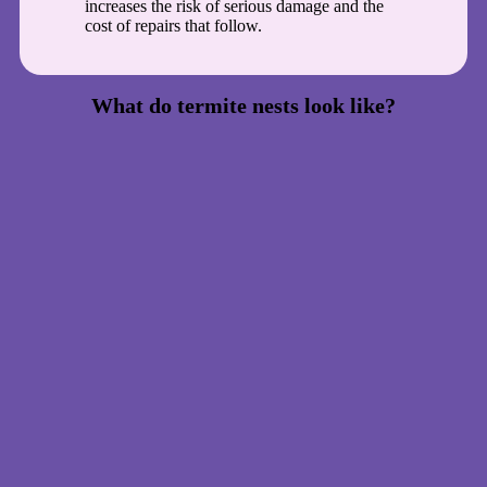
increases the risk of serious damage and the
cost of repairs that follow.
What do termite nests look like?