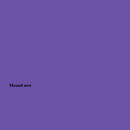
Mound nest