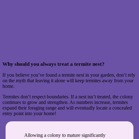
Why should you always treat a termite nest?
If you believe you’ve found a termite nest in your garden, don’t rely
on the myth that leaving it alone will keep termites away from your
home.
Termites don’t respect boundaries. If a nest isn’t treated, the colony
continues to grow and strengthen. As numbers increase, termites
expand their foraging range and will eventually locate a concealed
entry point into your home!
Allowing a colony to mature significantly