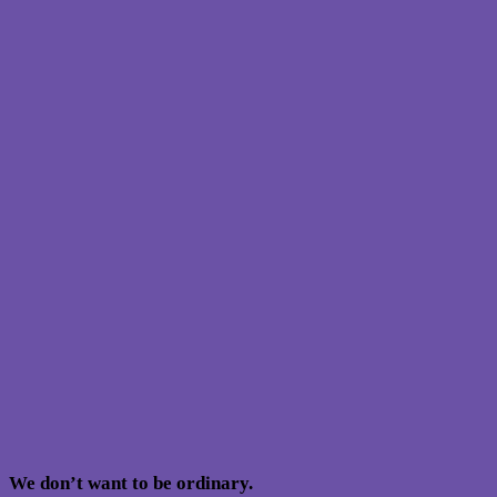
We don’t want to be ordinary.