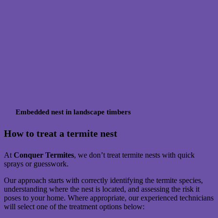
Embedded nest in landscape timbers
How to treat a termite nest
At
Conquer Termites
, we don’t treat termite nests with quick
sprays or guesswork.
Our approach starts with correctly identifying the termite species,
understanding where the nest is located, and assessing the risk it
poses to your home. Where appropriate, our experienced technicians
will select one of the treatment options below: