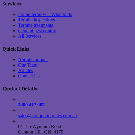
Services
Found termites – What to do
Termite inspections
Termite treatments
General pest control
All Services
Quick Links
About Conquer
Our Team
Articles
Contact Us
Contact Details
1300 417 007
sales@conquertermites.com.au
6/1155 Wynnum Road
Cannon Hill, Qld, 4170