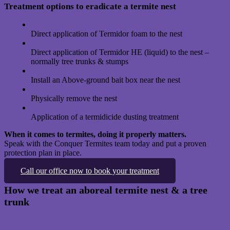
Treatment options to eradicate a termite nest
Direct application of Termidor foam to the nest
Direct application of Termidor HE (liquid) to the nest –
normally tree trunks & stumps
Install an Above-ground bait box near the nest
Physically remove the nest
Application of a termidicide dusting treatment
When it comes to termites, doing it properly matters.
Speak with the Conquer Termites team today and put a proven
protection plan in place.
Call our office now to book your treatment
How we treat an aboreal termite nest & a tree
trunk