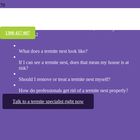
Treating a termite nest
If you have found a termite nest outside, should you take
1300 417 007
action? Yes ….!
What does a termite nest look like?
If I can see a termite nest, does that mean my house is at
risk?
Should I remove or treat a termite nest myself?
How do professionals get rid of a termite nest properly?
Talk to a termite specialist right now