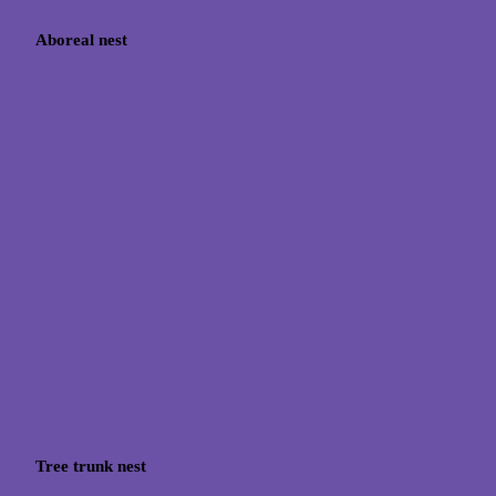
Aboreal nest
Tree trunk nest