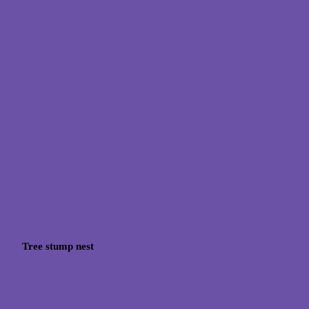
Tree stump nest