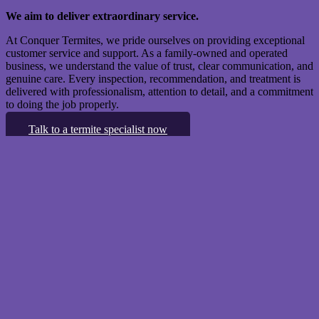
We aim to deliver extraordinary service.
At Conquer Termites, we pride ourselves on providing exceptional
customer service and support. As a family-owned and operated
business, we understand the value of trust, clear communication, and
genuine care. Every inspection, recommendation, and treatment is
delivered with professionalism, attention to detail, and a commitment
to doing the job properly.
Talk to a termite specialist now