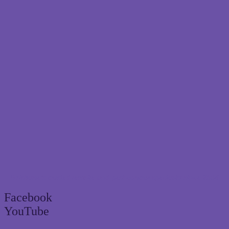
Brisbane’s trusted termite and pest control specialist since 2004
Facebook
YouTube