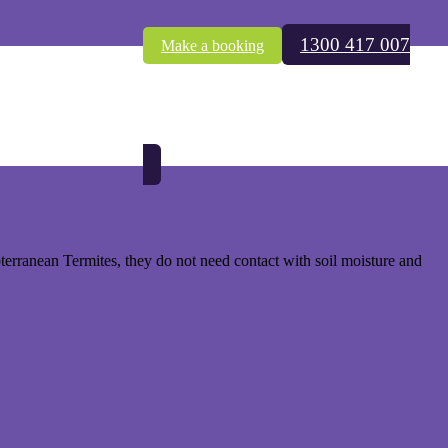
1300 417 007
Make a booking
est Indian Drywood Termites.
wner’s total responsibility to treat (fumigate).
bterranean Termites, they do not need contact with soil moisture and