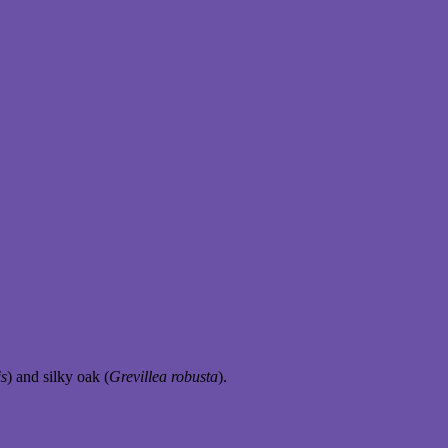
is
) and silky oak (
Grevillea robusta
).