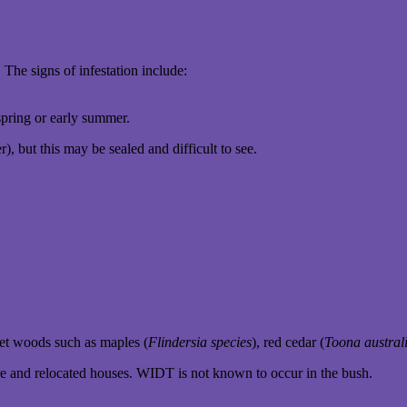
 The signs of infestation include:
spring or early summer.
), but this may be sealed and difficult to see.
et woods such as maples (
Flindersia species
), red cedar (
Toona austral
ure and relocated houses. WIDT is not known to occur in the bush.