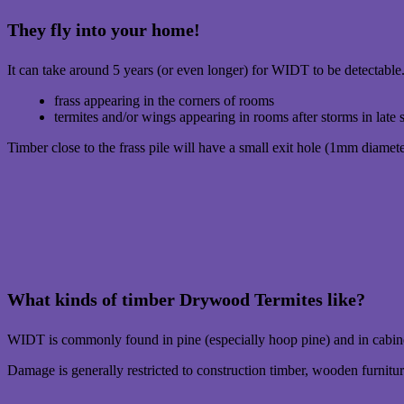
They fly into your home!
It can take around 5 years (or even longer) for WIDT to be detectable.
frass appearing in the corners of rooms
termites and/or wings appearing in rooms after storms in late 
Timber close to the frass pile will have a small exit hole (1mm diameter
What kinds of timber Drywood Termites like?
WIDT is commonly found in pine (especially hoop pine) and in cabin
Damage is generally restricted to construction timber, wooden furnit