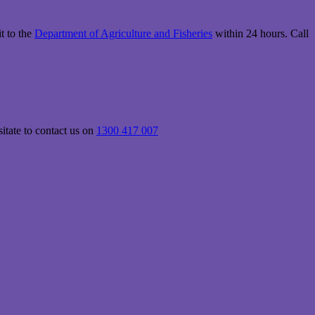
it to the
Department of Agriculture and Fisheries
within 24 hours. Call
itate to contact us on
1300 417 007