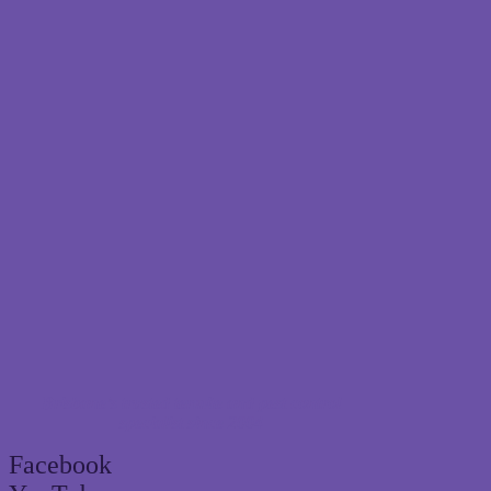
Brisbane’s trusted termite and pest control
specialist since 2004
Facebook