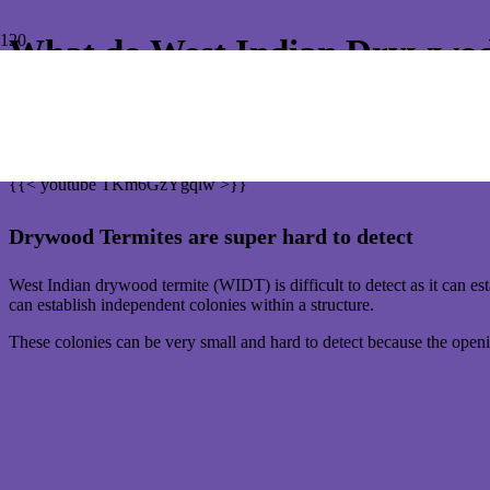
What do West Indian Drywwod 
If you have an old Queenslander-type home in Bayside Brisbane that 
And from 1 July 2023, you are alone. The Queensland government has w
{{< youtube TKm6GzYgqlw >}}
Drywood Termites are super hard to detect
West Indian drywood termite (WIDT) is difficult to detect as it can e
can establish independent colonies within a structure.
These colonies can be very small and hard to detect because the openi