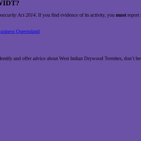
 WIDT?
osecurity Act 2014
. If you find evidence of its activity, you
must
report 
Business Queensland
dentify and offer advice about West Indian Drywood Termites, don’t hes