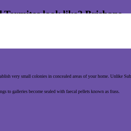
Termites look like? Brisbane
has Hoope Pine Vj’s and floorboards, you are highly susceptible to W
ithdrawn its funding of the fumigation programme. It is now the homeo
stablish very small colonies in concealed areas of your home. Unlike Su
ngs to galleries become sealed with faecal pellets known as frass.