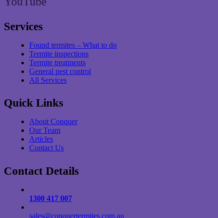
YouTube
Services
Found termites – What to do
Termite inspections
Termite treatments
General pest control
All Services
Quick Links
About Conquer
Our Team
Articles
Contact Us
Contact Details
1300 417 007
sales@conquertermites.com.au