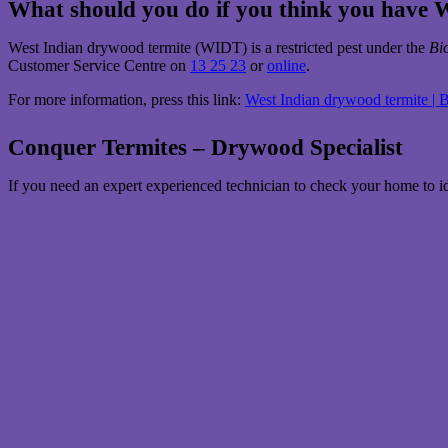
What should you do if you think you have
West Indian drywood termite (WIDT) is a restricted pest under the
Bi
Customer Service Centre on
13 25 23
or
online
.
For more information, press this link:
West Indian drywood termite | 
Conquer Termites – Drywood Specialist
If you need an expert experienced technician to check your home to i