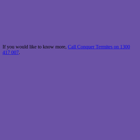
If you would like to know more,
Call Conquer Termites on 1300
417 007
.