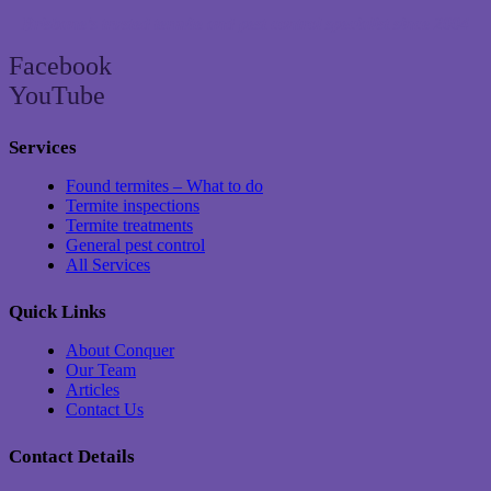
Brisbane’s trusted termite and pest control specialist since 2004
Facebook
YouTube
Services
Found termites – What to do
Termite inspections
Termite treatments
General pest control
All Services
Quick Links
About Conquer
Our Team
Articles
Contact Us
Contact Details