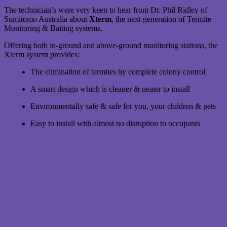
The technician’s were very keen to hear from Dr. Phil Ridley of
Sumitomo Australia about
Xterm
, the next generation of Termite
Monitoring & Baiting systems.
Offering both in-ground and above-ground monitoring stations, the
Xterm system provides:
The elimination of termites by complete colony control
A smart design which is cleaner & neater to install
Environmentally safe & safe for you, your children & pets
Easy to install with almost no disruption to occupants