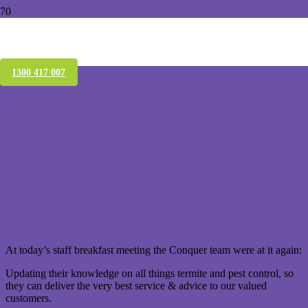
Xterm Termite Monitoring & Baiting,
Morningside
1300 417 007
At today’s staff breakfast meeting the Conquer team were at it again:
Updating their knowledge on all things termite and pest control, so
they can deliver the very best service & advice to our valued
customers.