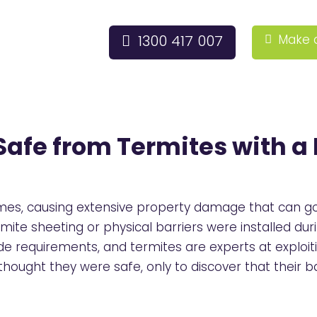
1300 417 007
Make 
afe from Termites with a 
mes, causing extensive property damage that can go 
ite sheeting or physical barriers were installed du
e requirements, and termites are experts at exploi
ought they were safe, only to discover that their 
.