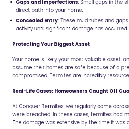
Gaps and Imperfections
: Small gaps in the 
direct path into your home.
Concealed Entry
: These mud tubes and gaps ar
activity until significant damage has occurred.
Protecting Your Biggest Asset
Your home is likely your most valuable asset, a
assume their homes are safe because of a pre-i
compromised. Termites are incredibly resource
Real-Life Cases: Homeowners Caught Off Gu
At Conquer Termites, we regularly come across 
were breached. In these cases, termites had m
The damage was extensive by the time it was dis