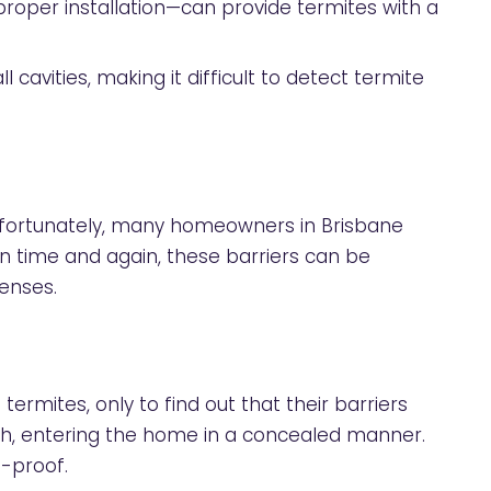
proper installation—can provide termites with a
cavities, making it difficult to detect termite
 Unfortunately, many homeowners in Brisbane
n time and again, these barriers can be
enses.
mites, only to find out that their barriers
sh, entering the home in a concealed manner.
e-proof.