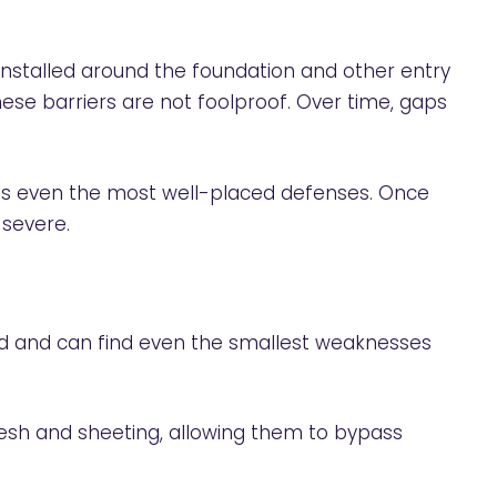
nstalled around the foundation and other entry
ese barriers are not foolproof. Over time, gaps
pass even the most well-placed defenses. Once
 severe.
ood and can find even the smallest weaknesses
mesh and sheeting, allowing them to bypass