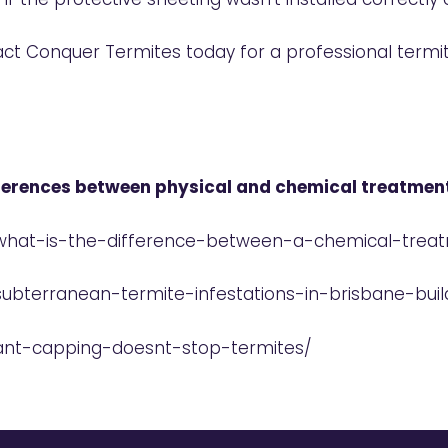
act Conquer Termites today for a professional term
fferences between physical and chemical treatmen
/what-is-the-difference-between-a-chemical-trea
subterranean-termite-infestations-in-brisbane-bui
/ant-capping-doesnt-stop-termites/