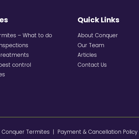
es
Quick Links
rmites – What to do
About Conquer
inspections
Our Team
treatments
Articles
pest control
Contact Us
ces
6 Conquer Termites |
Payment & Cancellation Policy