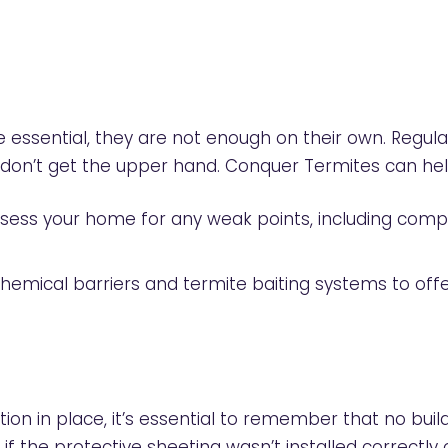
e essential, they are not enough on their own. Regula
s don’t get the upper hand. Conquer Termites can he
assess your home for any weak points, including com
chemical barriers and termite baiting systems to offe
ion in place, it’s essential to remember that no build
 if the protective sheeting wasn’t installed correctly