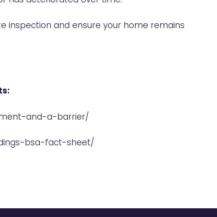
ite inspection and ensure your home remains
ts:
tment-and-a-barrier/
ldings-bsa-fact-sheet/