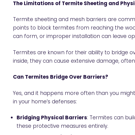
The Limitations of Termite Sheeting and Physi
Termite sheeting and mesh barriers are common
points to block termites from reaching the woo
can form, or improper installation can leave op
Termites are known for their ability to bridge
inside, they can cause extensive damage, often
Can Termites Bridge Over Barriers?
Yes, and it happens more often than you might 
in your home’s defenses:
Bridging Physical Barriers
: Termites can bui
these protective measures entirely.