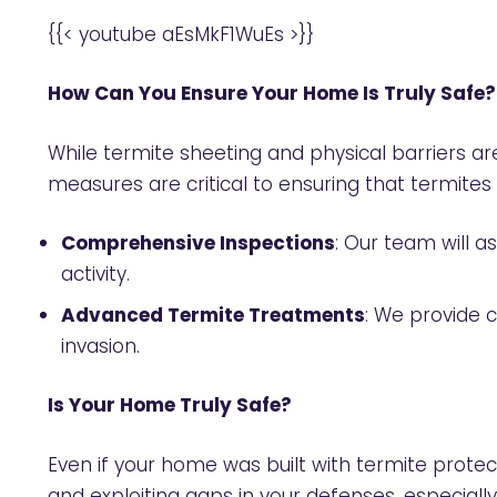
{{< youtube aEsMkF1WuEs >}}
How Can You Ensure Your Home Is Truly Safe?
While termite sheeting and physical barriers ar
measures are critical to ensuring that termite
Comprehensive Inspections
: Our team will 
activity.
Advanced Termite Treatments
: We provide 
invasion.
Is Your Home Truly Safe?
Even if your home was built with termite protect
and exploiting gaps in your defenses, especially