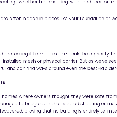
sheeting—whether from settling, wear and tear, or im
e often hidden in places like your foundation or wall 
nd protecting it from termites should be a priority.
nstalled mesh or physical barrier. But as we’ve see
ful and can find ways around even the best-laid def
ard
homes where owners thought they were safe from ter
anaged to bridge over the installed sheeting or me
covered, proving that no building is entirely termit