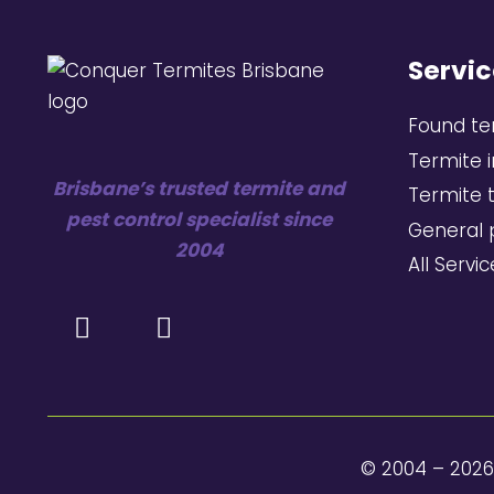
Servic
Found te
Termite 
Brisbane’s trusted termite and
Termite 
pest control specialist since
General 
2004
All Servi
© 2004 – 202