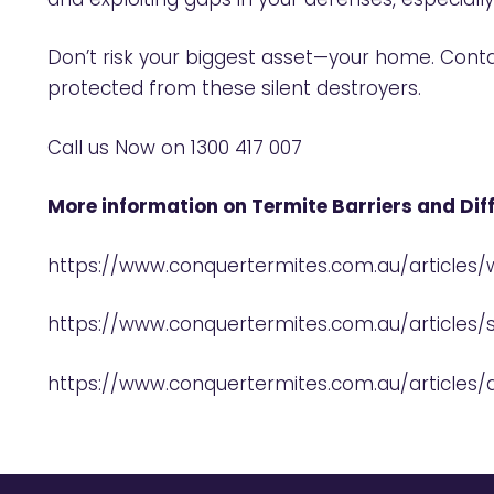
Don’t risk your biggest asset—your home. Cont
protected from these silent destroyers.
Call us Now on
1300 417 007
More information on Termite Barriers and Di
https://www.conquertermites.com.au/articles
https://www.conquertermites.com.au/articles/
https://www.conquertermites.com.au/articles