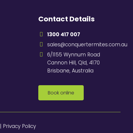
Contact Details
1300 417 007
sales@conquertermites.com.au
6/1155 Wynnum Road
Cannon Hill, Qld, 4170
Brisbane, Australia
Book online
|
Privacy Policy