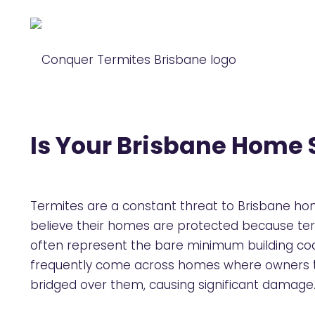
Is Your Brisbane Home S
Termites are a constant threat to Brisbane ho
believe their homes are protected because term
often represent the bare minimum building cod
frequently come across homes where owners th
bridged over them, causing significant damage