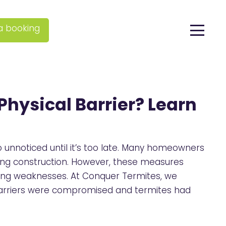
a booking
Physical Barrier? Learn
unnoticed until it’s too late. Many homeowners
ring construction. However, these measures
ting weaknesses. At Conquer Termites, we
barriers were compromised and termites had