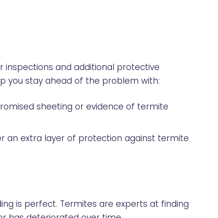
r inspections and additional protective
lp you stay ahead of the problem with:
promised sheeting or evidence of termite
r an extra layer of protection against termite
ing is perfect. Termites are experts at finding
 or has deteriorated over time.