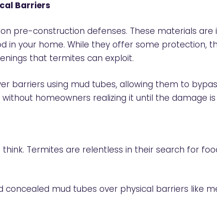
cal Barriers
 pre-construction defenses. These materials are i
d in your home. While they offer some protection, th
enings that termites can exploit.
 over barriers using mud tubes, allowing them to by
 without homeowners realizing it until the damage is
think. Termites are relentless in their search for f
ld concealed mud tubes over physical barriers like 